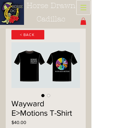
Horse Drawn
Cadillac
< BACK
Wayward
E>Motions T-Shirt
Price
$40.00