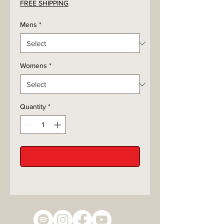
FREE SHIPPING
Mens
*
Womens
*
Quantity
*
Add to Cart