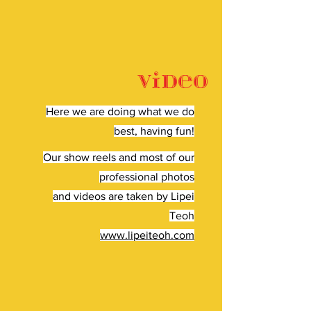
Video
Here we are doing what we do
best, having fun!
Our show reels and most of our
professional photos
and videos are taken by Lipei
Teoh
www.lipeiteoh.com