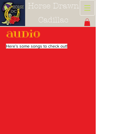
Horse Drawn
Cadillac
Audio
Here’s some songs to check out!