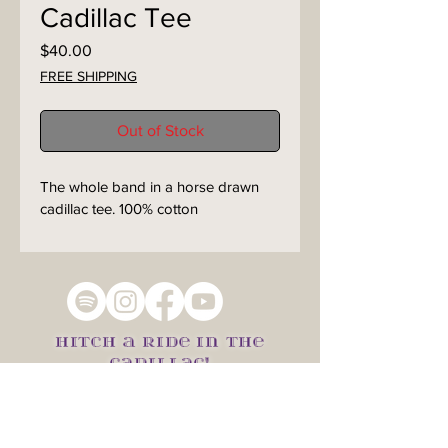
Cadillac Tee
Price
$40.00
FREE SHIPPING
Out of Stock
The whole band in a horse drawn 
cadillac tee. 100% cotton
HITCH A RIDE IN THE
CADILLAC!
Subscribe to our mailing list