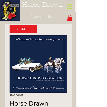
Horse Drawn
Cadillac
< BACK
SKU: Cadi1
Horse Drawn