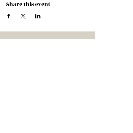
Share this event
HITCH A RIDE IN THE
CADILLAC!
Subscribe to our mailing list
SUBSCRIBE
Bookings
Contact the band at