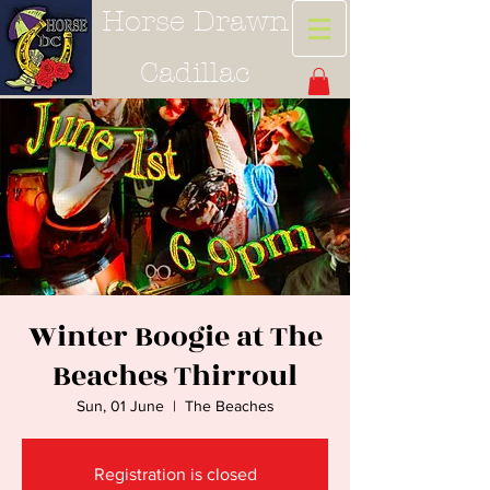
Horse Drawn
Cadillac
Winter Boogie at The
Beaches Thirroul
Sun, 01 June
  |  
The Beaches
Registration is closed