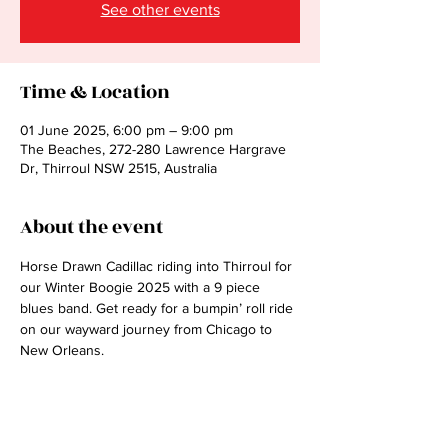
See other events
Time & Location
01 June 2025, 6:00 pm – 9:00 pm
The Beaches, 272-280 Lawrence Hargrave
Dr, Thirroul NSW 2515, Australia
About the event
Horse Drawn Cadillac riding into Thirroul for 
our Winter Boogie 2025 with a 9 piece 
blues band. Get ready for a bumpin’ roll ride 
on our wayward journey from Chicago to 
New Orleans.