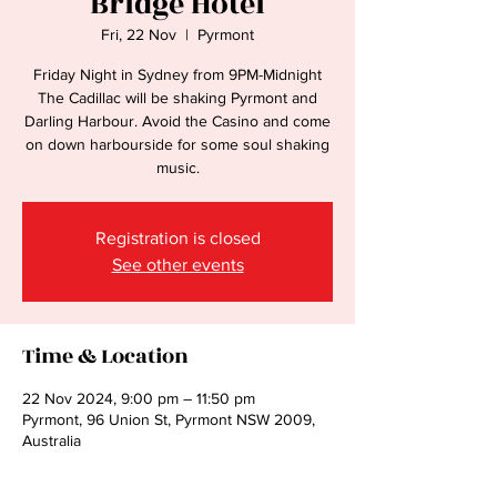
Bridge Hotel
Fri, 22 Nov
  |  
Pyrmont
Friday Night in Sydney from 9PM-Midnight
The Cadillac will be shaking Pyrmont and
Darling Harbour. Avoid the Casino and come
on down harbourside for some soul shaking
music.
Registration is closed
See other events
Time & Location
22 Nov 2024, 9:00 pm – 11:50 pm
Pyrmont, 96 Union St, Pyrmont NSW 2009,
Australia