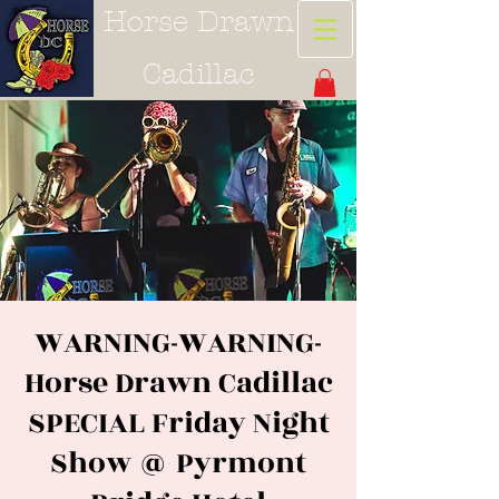
Horse Drawn
Cadillac
WARNING-WARNING-
Horse Drawn Cadillac
SPECIAL Friday Night
Show @ Pyrmont