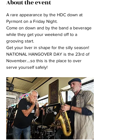
About the event
A rare appearance by the HDC down at 
Pyrmont on a Friday Night.
Come on down and by the band a beverage 
while they get your weekend off to a 
grooving start. 
Get your liver in shape for the silly season! 
NATIONAL HANGOVER DAY is the 23rd of 
November....so this is the place to over 
serve yourself safely!