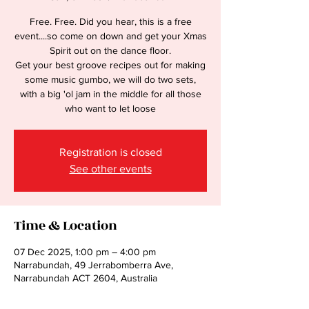
Free. Free. Did you hear, this is a free
event....so come on down and get your Xmas
Spirit out on the dance floor.
Get your best groove recipes out for making
some music gumbo, we will do two sets,
with a big 'ol jam in the middle for all those
who want to let loose
Registration is closed
See other events
Time & Location
07 Dec 2025, 1:00 pm – 4:00 pm
Narrabundah, 49 Jerrabomberra Ave,
Narrabundah ACT 2604, Australia