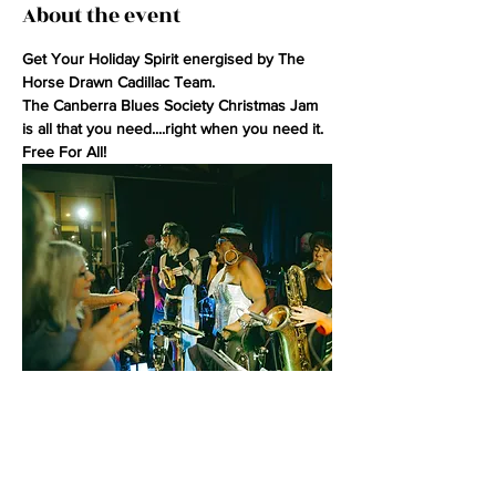
About the event
Get Your Holiday Spirit energised by The 
Horse Drawn Cadillac Team.
The Canberra Blues Society Christmas Jam 
is all that you need....right when you need it.
Free For All!