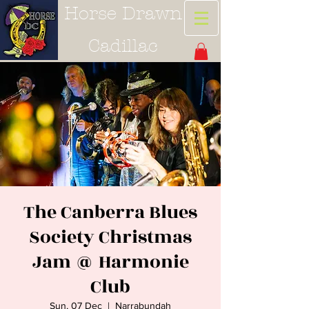
Horse Drawn
Cadillac
The Canberra Blues
Society Christmas
Jam @ Harmonie
Club
Sun, 07 Dec
  |  
Narrabundah