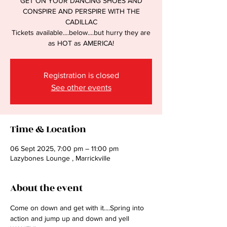
GET ON YOUR DANCING SHOES AND
CONSPIRE AND PERSPIRE WITH THE
CADILLAC
Tickets available....below....but hurry they are
as HOT as AMERICA!
Registration is closed
See other events
Time & Location
06 Sept 2025, 7:00 pm – 11:00 pm
Lazybones Lounge , Marrickville
About the event
Come on down and get with it....Spring into 
action and jump up and down and yell 