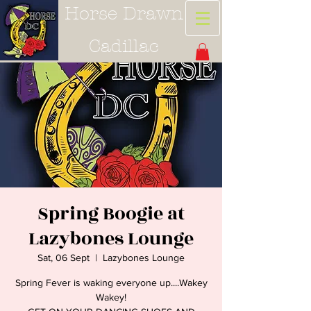
Horse Drawn
Cadillac
Spring Boogie at
Lazybones Lounge
Sat, 06 Sept
  |  
Lazybones Lounge
Spring Fever is waking everyone up....Wakey
Wakey!