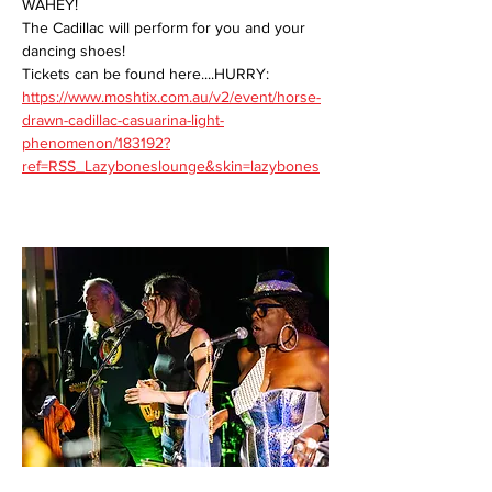
WAHEY!
The Cadillac will perform for you and your 
dancing shoes!
Tickets can be found here....HURRY:
https://www.moshtix.com.au/v2/event/horse-
drawn-cadillac-casuarina-light-
phenomenon/183192?
ref=RSS_Lazyboneslounge&skin=lazybones