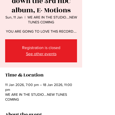
down the 3rd HDC
album, E- Motions
Sun, 11 Jan
  |  
WE ARE IN THE STUDIO....NEW
TUNES COMING
YOU ARE GOING TO LOVE THIS RECORD....
Registration is closed
See other events
Time & Location
11 Jan 2026, 7:00 pm – 18 Jan 2026, 11:00
pm
WE ARE IN THE STUDIO....NEW TUNES
COMING
About the event