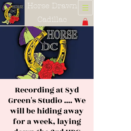
Horse Drawn
Cadillac
Recording at Syd
Green's Studio .... We
will be hiding away
for a week, laying