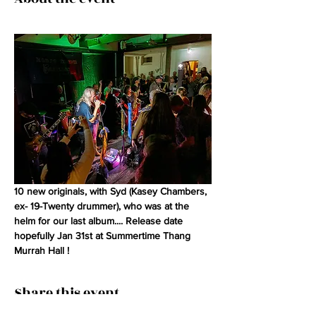
10 new originals, with Syd (Kasey Chambers, 
ex- 19-Twenty drummer), who was at the 
helm for our last album.... Release date 
hopefully Jan 31st at Summertime Thang 
Murrah Hall !
Share this event