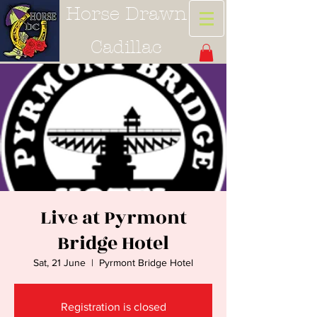
Horse Drawn
Cadillac
Live at Pyrmont
Bridge Hotel
Sat, 21 June
  |  
Pyrmont Bridge Hotel
Registration is closed