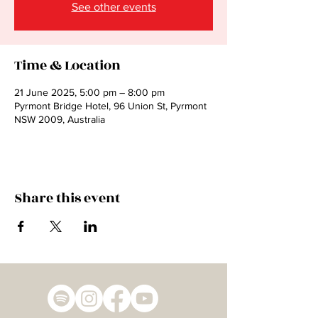
See other events
Time & Location
21 June 2025, 5:00 pm – 8:00 pm
Pyrmont Bridge Hotel, 96 Union St, Pyrmont
NSW 2009, Australia
Share this event