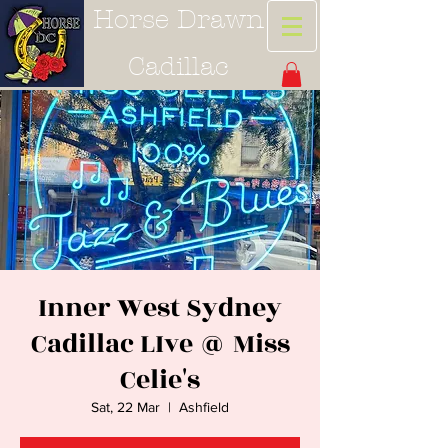
Horse Drawn
Cadillac
Inner West Sydney
Cadillac LIve @ Miss
Celie's
Sat, 22 Mar
  |  
Ashfield