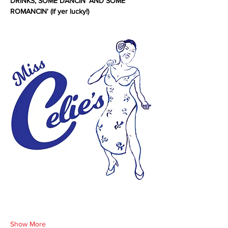
DRINKS, SOME DANCIN' AND SOME 
ROMANCIN' (if yer lucky!)
Show More