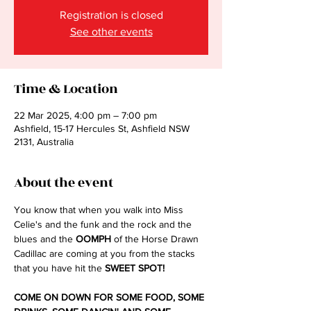
Registration is closed
See other events
Time & Location
22 Mar 2025, 4:00 pm – 7:00 pm
Ashfield, 15-17 Hercules St, Ashfield NSW
2131, Australia
About the event
You know that when you walk into Miss 
Celie's and the funk and the rock and the 
blues and the 
OOMPH
 of the Horse Drawn 
Cadillac are coming at you from the stacks 
that you have hit the 
SWEET SPOT!
COME ON DOWN FOR SOME FOOD, SOME 