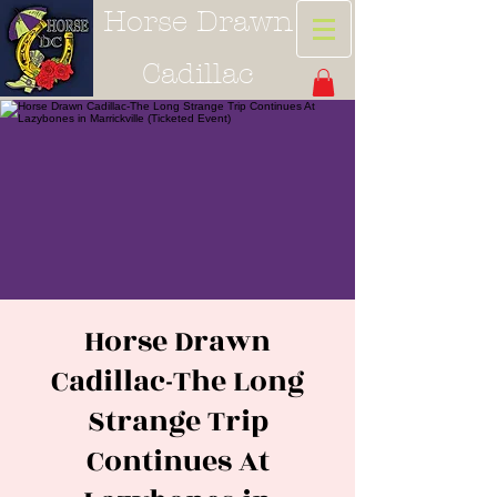
Horse Drawn
Cadillac
Horse Drawn
Cadillac-The Long
Strange Trip
Continues At