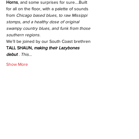
Horns
, and some surprises for sure….Built 
for all on the floor, with a palette of sounds 
from 
Chicago based blues, to raw Missippi 
stomps, and a healthy dose of original 
swampy country blues, and funk from those 
southern regions.
We’ll be joined by our South Coast brethren 
TALL SHAUN,
 making their Lazybones 
debut
 . This…
Show More
Share this event