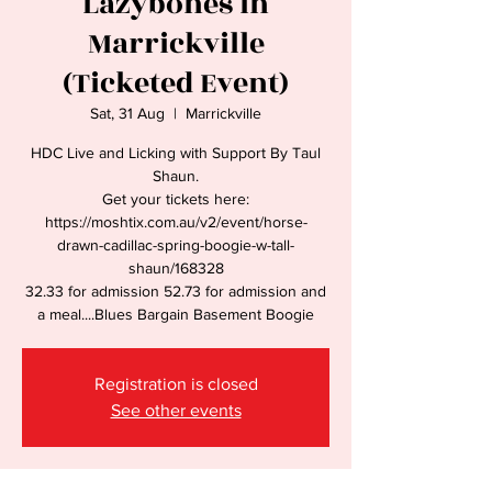
Lazybones in
Marrickville
(Ticketed Event)
Sat, 31 Aug
  |  
Marrickville
HDC Live and Licking with Support By Taul
Shaun.
Get your tickets here:
https://moshtix.com.au/v2/event/horse-
drawn-cadillac-spring-boogie-w-tall-
shaun/168328
32.33 for admission 52.73 for admission and
a meal....Blues Bargain Basement Boogie
Registration is closed
See other events