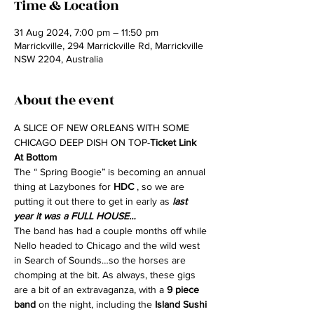
Time & Location
31 Aug 2024, 7:00 pm – 11:50 pm
Marrickville, 294 Marrickville Rd, Marrickville
NSW 2204, Australia
About the event
A SLICE OF NEW ORLEANS WITH SOME 
CHICAGO DEEP DISH ON TOP-
Ticket Link 
At Bottom
The “ Spring Boogie” is becoming an annual 
thing at Lazybones for 
HDC
 , so we are 
putting it out there to get in early as
 last 
year it was a FULL HOUSE…
The band has had a couple months off while 
Nello headed to Chicago and the wild west 
in Search of Sounds…so the horses are 
chomping at the bit. As always, these gigs 
are a bit of an extravaganza, with a 
9 piece 
band
 on the night, including the 
Island Sushi 