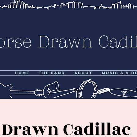
orse Drawn Cadil
Home
The Band
About
Music & Vid
 Drawn Cadillac