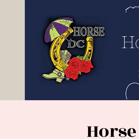
H D
C
H
Horse