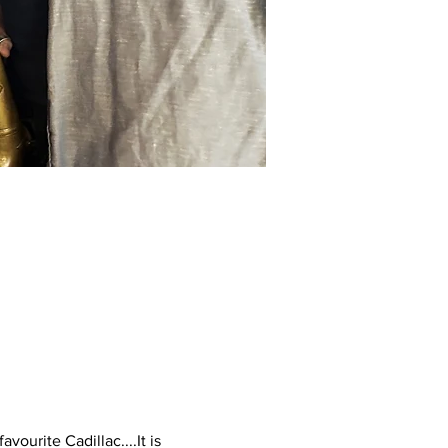
urite Cadillac....It is 