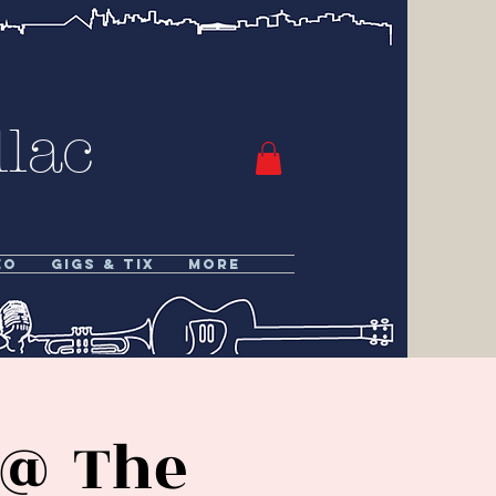
lac
eo
Gigs & Tix
More
 @ The