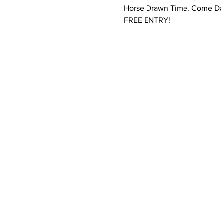
Horse Drawn Time. Come Da
FREE ENTRY!