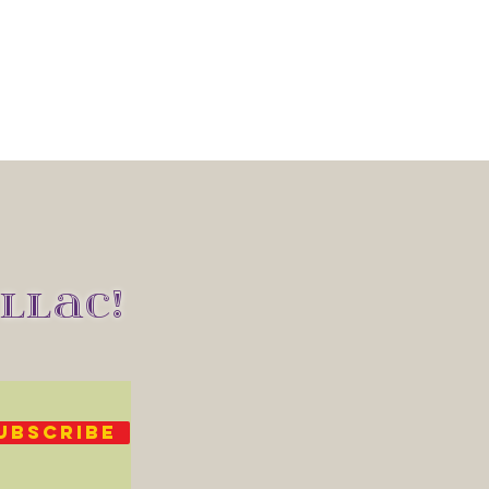
LLAC!
UBSCRIBE