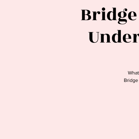
Bridge
Under
What
Bridge 