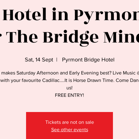
 Hotel in Pyrmont
 The Bridge Min
Sat, 14 Sept
  |  
Pyrmont Bridge Hotel
 makes Saturday Afternoon and Early Evening best? Live Music 
with your favourite Cadillac....It is Horse Drawn Time. Come Da
us!
FREE ENTRY!
Tickets are not on sale
See other events