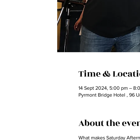
Time & Locat
14 Sept 2024, 5:00 pm – 8:
Pyrmont Bridge Hotel , 96 U
About the eve
What makes Saturday Afternoo