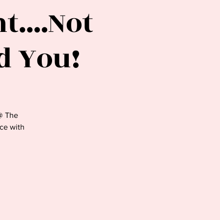
....Not
d You!
@ The
nce with