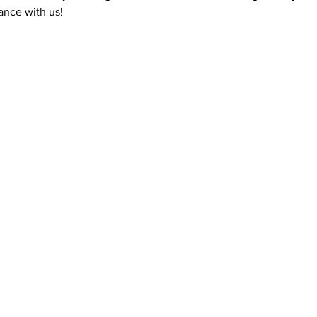
nce with us! 