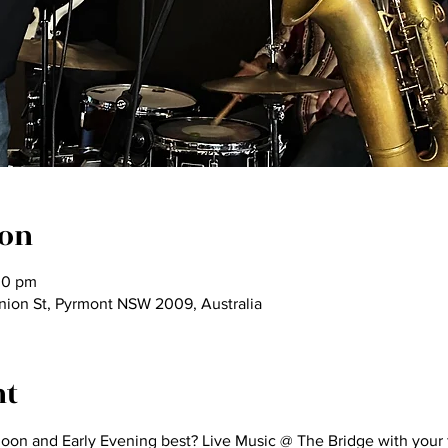
ion
00 pm
nion St, Pyrmont NSW 2009, Australia
nt
n and Early Evening best? Live Music @ The Bridge with your favo