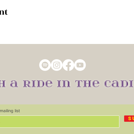
nt
H A RIDE IN THE CADI
ailing list
S