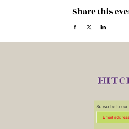
Share this eve
HITC
Subscribe to our m