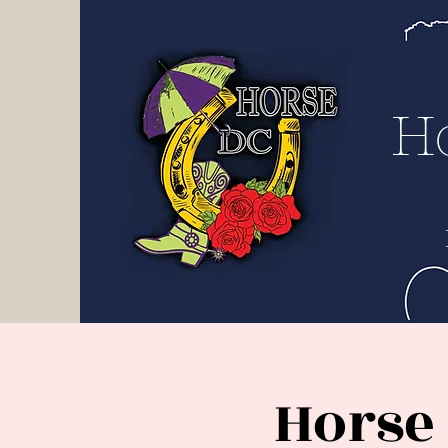
H D
C
H
Horse 