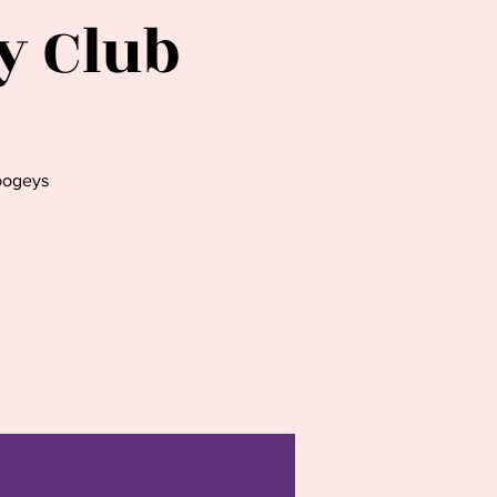
y Club
bogeys