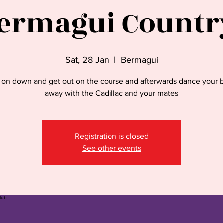
ermagui Countr
Sat, 28 Jan
  |  
Bermagui
on down and get out on the course and afterwards dance your 
away with the Cadillac and your mates
Registration is closed
See other events