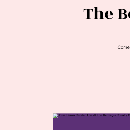
The B
Come 