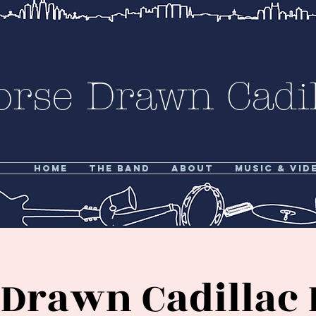
orse Drawn Cadil
Home
The Band
About
Music & Vid
Drawn Cadillac 