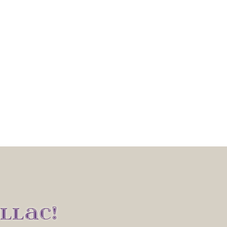
LLAC!