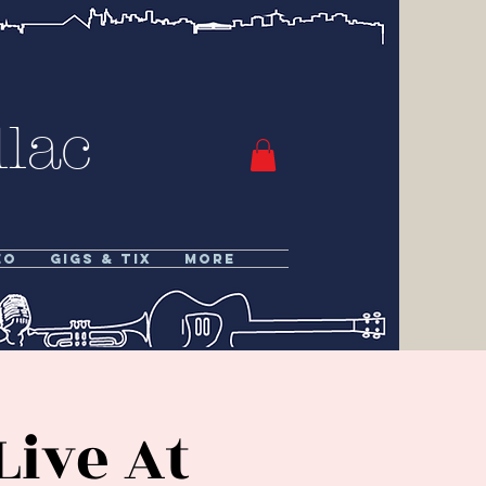
lac
eo
Gigs & Tix
More
Live At