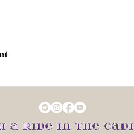
nt
H A RIDE IN THE CADI