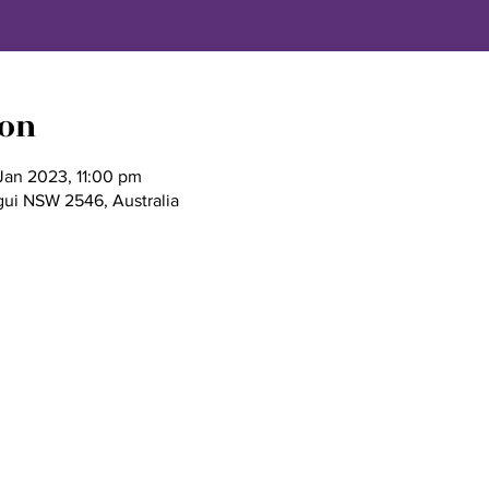
ion
Jan 2023, 11:00 pm
gui NSW 2546, Australia