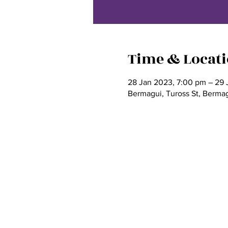
Time & Locat
28 Jan 2023, 7:00 pm – 29 
Bermagui, Tuross St, Berma