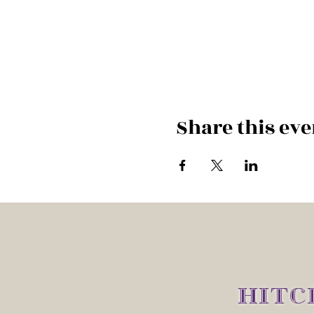
Share this eve
HITC