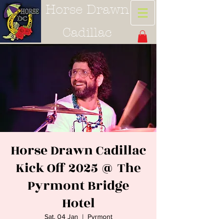
Horse Drawn
Cadillac
Horse Drawn Cadillac
Kick Off 2025 @ The
Pyrmont Bridge
Hotel
Sat, 04 Jan
  |  
Pyrmont