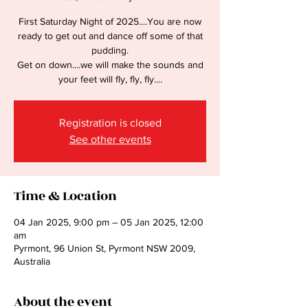
First Saturday Night of 2025....You are now
ready to get out and dance off some of that
pudding.
Get on down....we will make the sounds and
your feet will fly, fly, fly....
Registration is closed
See other events
Time & Location
04 Jan 2025, 9:00 pm – 05 Jan 2025, 12:00
am
Pyrmont, 96 Union St, Pyrmont NSW 2009,
Australia
About the event