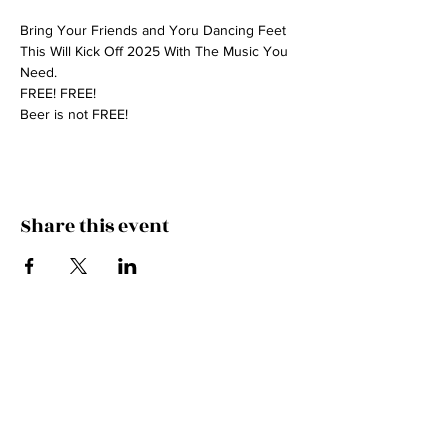
Bring Your Friends and Yoru Dancing Feet 
This Will Kick Off 2025 With The Music You 
Need.
FREE! FREE! 
Beer is not FREE!
Share this event
HITCH A RIDE IN THE
CADILLAC!