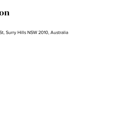
ion
St, Surry Hills NSW 2010, Australia