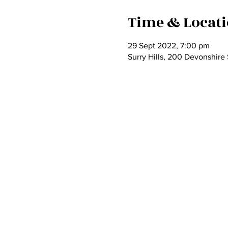
Time & Locat
29 Sept 2022, 7:00 pm
Surry Hills, 200 Devonshire 