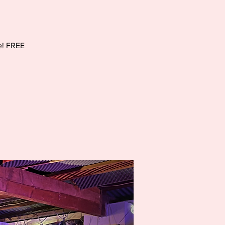
e! FREE