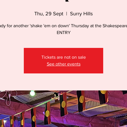
Thu, 29 Sept
  |  
Surry Hills
ady for another 'shake 'em on down' Thursday at the Shakespear
ENTRY
Tickets are not on sale
See other events