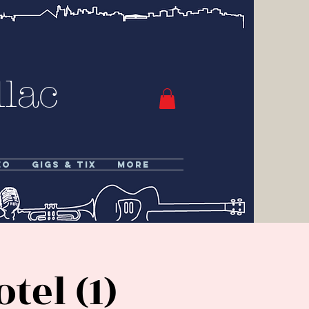
lac
eo
Gigs & Tix
More
el (1)