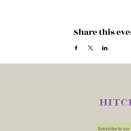
Share this eve
HITC
Subscribe to our m