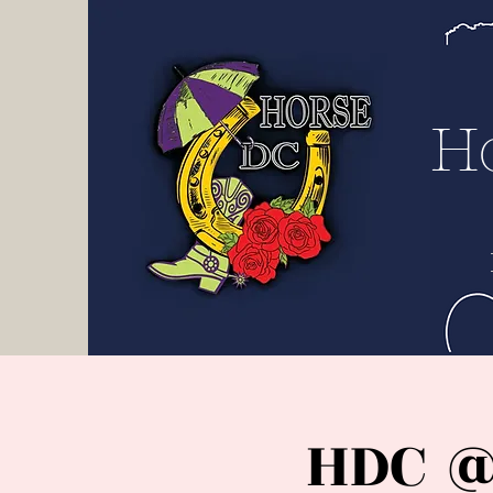
H D
C
H
HDC @