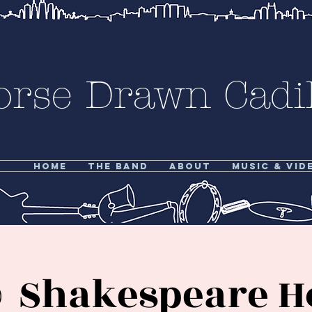
orse Drawn Cadil
Home
The Band
About
Music & Vid
 Shakespeare Hot