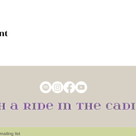
nt
H A RIDE IN THE CADI
ailing list