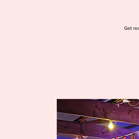
Get re