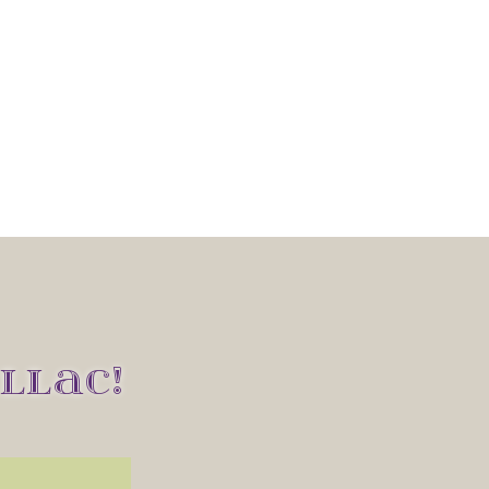
LLAC!