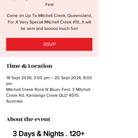
Fest
Come on Up To Mitchell Creek, Queensland,
For A Very Special Mitchell Creek #15...It will
be wrm and tooooo much fun!
RSVP
Time & Location
18 Sept 2026, 3:00 pm – 20 Sept 2026, 8:00
pm
Mitchell Creek Rock N Blues Fest, 3 Mitchell
Creek Rd, Kandanga Creek QLD 4570,
Australia
About the event
3 Days & Nights . 120+ 