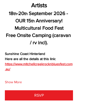
Artists
18
-20
 September 2026 - 
th
th
OUR 15
 Anniversary!
th
Multicultural Food Fest
Free Onsite Camping (caravan 
/ rv incl).
Sunshine Coast Hinterland
Here are all the details at this link:
https://www.mitchellcreekrocknbluesfest.com
.au/
Show More
RSVP