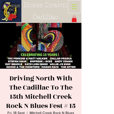
Horse Drawn
Cadillac
Driving North With
The Cadillac To The
15th Mitchell Creek
Rock N Blues Fest # 15
Fri, 18 Sept
  |  
Mitchell Creek Rock N Blues