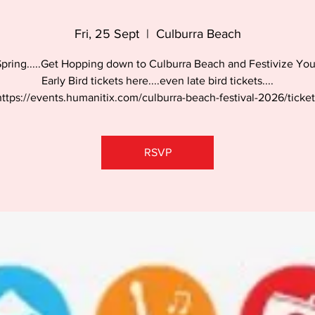
Fri, 25 Sept
  |  
Culburra Beach
 Spring.....Get Hopping down to Culburra Beach and Festivize You
Early Bird tickets here....even late bird tickets....
https://events.humanitix.com/culburra-beach-festival-2026/ticket
RSVP