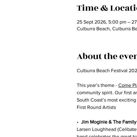
Time & Locat
25 Sept 2026, 5:00 pm – 27
Culburra Beach, Culburra B
About the eve
Culburra Beach Festival 202
​This year’s theme - 
Come Pl
community spirit. Our first 
South Coast’s most excitin
First Round Artists
•⁠  ⁠
Jim Moginie & The Family
Larsen Loughhead (Celibate 
band celebrates the great tr