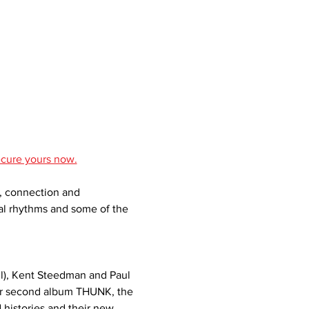
ecure yours now.
y, connection and 
bal rhythms and some of the 
l), Kent Steedman and Paul 
eir second album THUNK, the 
 histories and their new 