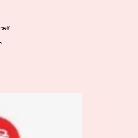
rself
s