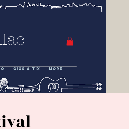
lac
eo
Gigs & Tix
More
ival