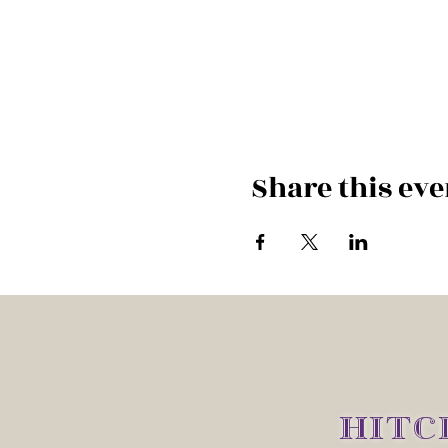
Share this eve
HITC