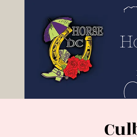
H D
C
H
Cul