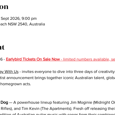
ion
 Sept 2026, 9:00 pm
each NSW 2540, Australia
nt
6 - 
Earlybird Tickets On Sale Now 
- limited numbers available, s
ay With Us
 - invites everyone to dive into three days of creativit
artist announcement brings together iconic Australian talent, glo
g homegrown acts.
 Dog
 — A powerhouse lineup featuring Jim Moginie (Midnight Oi
Rifles), and Tim Kevin (The Apartments). Fresh off releasing th
adition of Australian guitar music with songs from their combined