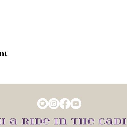
nt
H A RIDE IN THE CADI