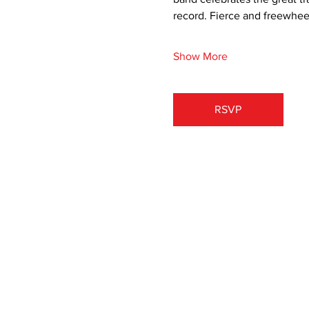
record. Fierce and freewheelin
Show More
RSVP