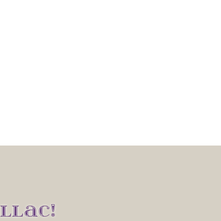
LLAC!