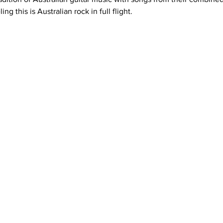
g this is Australian rock in full flight.