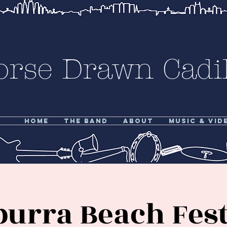
orse Drawn Cadil
Home
The Band
About
Music & Vid
burra Beach Fest