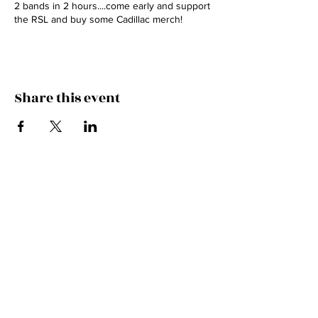
2 bands in 2 hours....come early and support
the RSL and buy some Cadillac merch!
Share this event
HITCH A RIDE IN THE
CADILLAC!
Subscribe to our mailing list