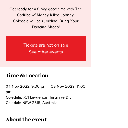
Get ready for a funky good time with The
Cadillac w/ Money Killed Johnny.
Coledale will be rumbling! Bring Your
Dancing Shoes!
Tickets are not on sale
See other events
Time & Location
04 Nov 2023, 9:00 pm – 05 Nov 2023, 11:00
pm
Coledale, 731 Lawrence Hargrave Dr,
Coledale NSW 2515, Australia
About the event