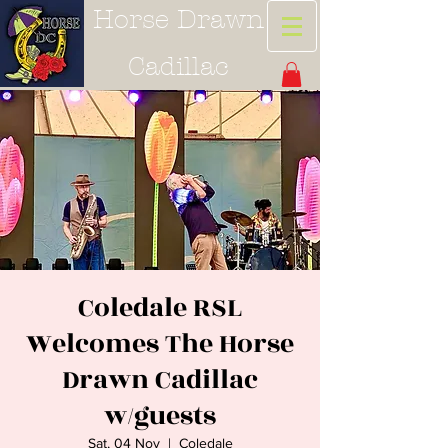
Horse Drawn
Cadillac
Coledale RSL
Welcomes The Horse
Drawn Cadillac
w/guests
Sat, 04 Nov
  |  
Coledale