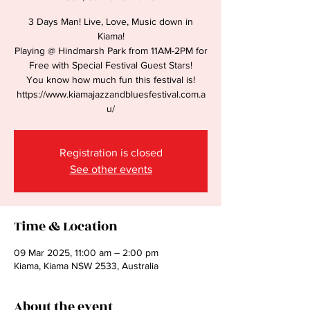
3 Days Man! Live, Love, Music down in
Kiama!
Playing @ Hindmarsh Park from 11AM-2PM for
Free with Special Festival Guest Stars!
You know how much fun this festival is!
https://www.kiamajazzandbluesfestival.com.a
u/
Registration is closed
See other events
Time & Location
09 Mar 2025, 11:00 am – 2:00 pm
Kiama, Kiama NSW 2533, Australia
About the event