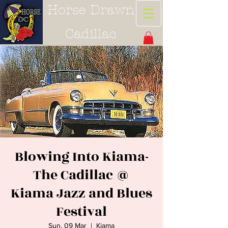
Horse Drawn
Cadillac
Blowing Into Kiama-
The Cadillac @
Kiama Jazz and Blues
Festival
Sun, 09 Mar
  |  
Kiama