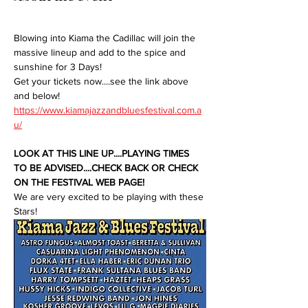
Blowing into Kiama the Cadillac will join the 
massive lineup and add to the spice and 
sunshine for 3 Days!
Get your tickets now....see the link above 
and below!
https://www.kiamajazzandbluesfestival.com.a
u/
LOOK AT THIS LINE UP....PLAYING TIMES 
TO BE ADVISED....CHECK BACK OR CHECK 
ON THE FESTIVAL WEB PAGE!
We are very excited to be playing with these 
Stars!