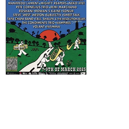
Share this event