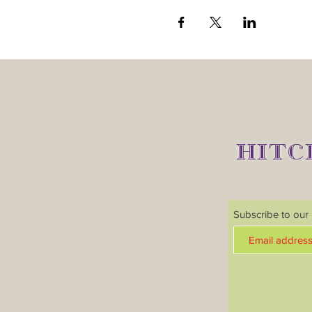
HITC
Subscribe to our m