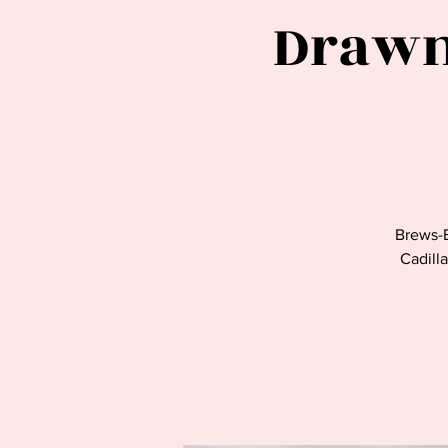
Drawn
Brews-
Cadilla