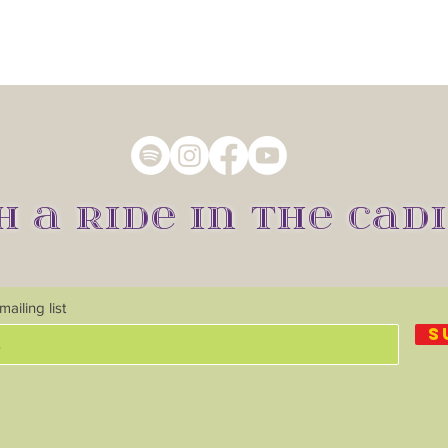
H A RIDE IN THE CADI
ailing list
S