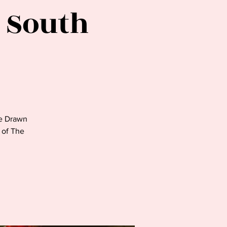
 South
e Drawn
t of The