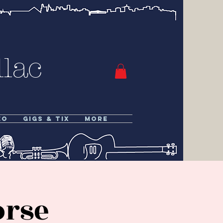
lac
eo
Gigs & Tix
More
orse