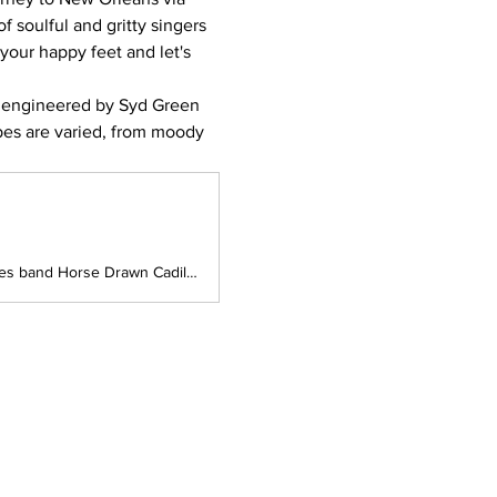
 soulful and gritty singers 
 your happy feet and let's 
ngineered by Syd Green 
pes are varied, from moody 
South Yeast Brewing presents Queensland Blues artist 8 Ball Aitken and NSW Blues band Horse Drawn Cadillac on Sunday the 9th of August!