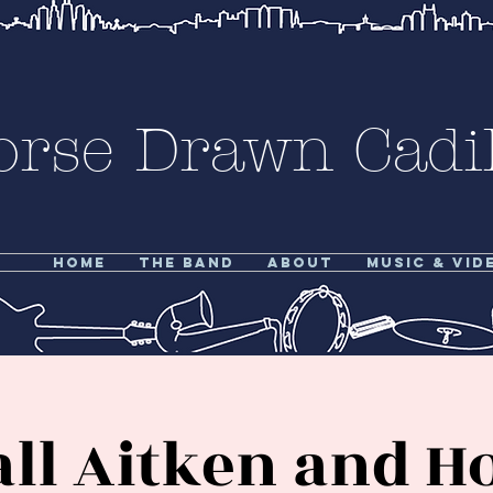
orse Drawn Cadil
Home
The Band
About
Music & Vid
all Aitken and H