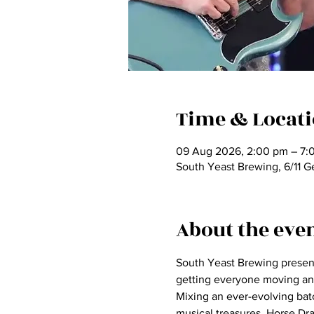
Time & Locat
09 Aug 2026, 2:00 pm – 7:
South Yeast Brewing, 6/11 G
About the eve
South Yeast Brewing presents
getting everyone moving an
Mixing an ever-evolving bat
musical treasures, Horse Dr