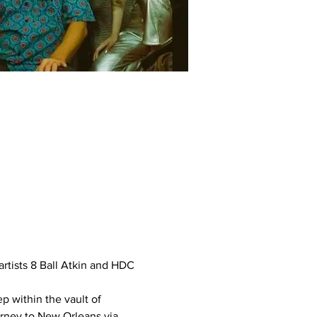
rtists 8 Ball Atkin and HDC 
 within the vault of 
rney to New Orleans via 