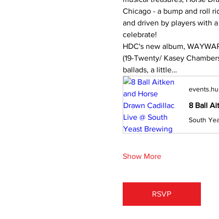
Chicago - a bump and roll ri
and driven by players with a C
celebrate!
HDC's new album, WAYWARD
(19-Twenty/ Kasey Chambers)
ballads, a little…
events.hu
8 Ball A
Show More
RSVP