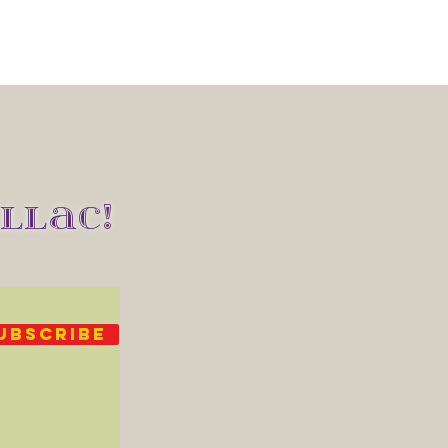
LLAC!
UBSCRIBE