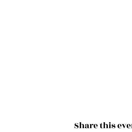
Share this eve