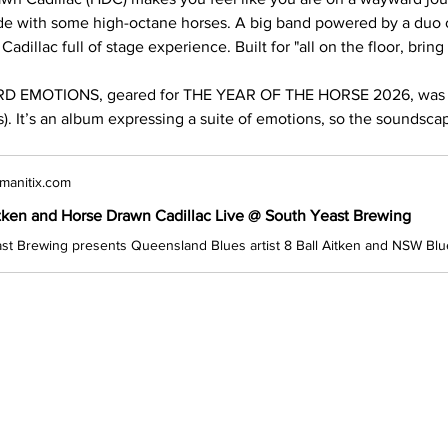
de with some high-octane horses. A big band powered by a duo of
adillac full of stage experience. Built for "all on the floor, bring
 EMOTIONS, geared for THE YEAR OF THE HORSE 2026, was e
. It’s an album expressing a suite of emotions, so the soundsca
manitix.com
itken and Horse Drawn Cadillac Live @ South Yeast Brewing