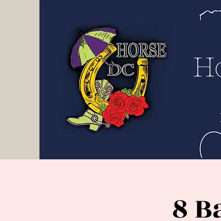
H D
C
H
8 B