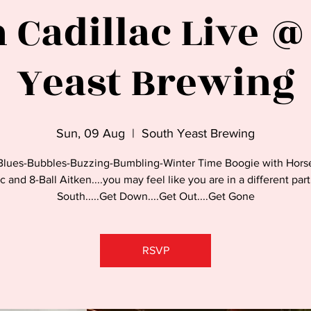
 Cadillac Live @
Yeast Brewing
Sun, 09 Aug
  |  
South Yeast Brewing
Blues-Bubbles-Buzzing-Bumbling-Winter Time Boogie with Hors
c and 8-Ball Aitken....you may feel like you are in a different par
South.....Get Down....Get Out....Get Gone
RSVP