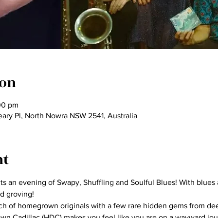
ion
00 pm
eary Pl, North Nowra NSW 2541, Australia
nt
 an evening of Swapy, Shuffling and Soulful Blues! With blues a
d groving!
ch of homegrown originals with a few rare hidden gems from deep
awn Cadillac (HDC) makes you feel like you are on a wayward jou