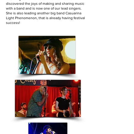
discovered the joys of making and sharing music
with a band and is now one of our lead singers.
She is also leading another big band Casuarina
Light Phenomenon, that is already having festival
success!