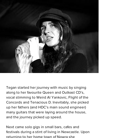
Tegan started her journey with music by singing
along to her favourite Queen and Outkast CD’s,
vocal stimming to Weird Al Yankovic, Flight of the
Concords and Tenacious D. Inevitably, she picked
up her fathers (and HDC’s main sound engineer)
many guitars that were laying around the house,
and the journey picked up speed.
Next came solo gigs in small bars, cafes and
festivals during a stint of living in Newcastle. Upon
returning to her home town of Nowra she