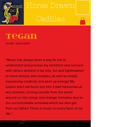
Horse Drawn
Cadillac
Tegan
vocals / percussion
“Music has always been a way for me to
understand and process my emotions and connect
with others whether it be silly, fun and lighthearted
or more serious and complex, as well as simply
expressing creativity and pent up energy! My
sisters and I will burst out into 3 part harmonies at
any moment, turning sounds from the world
around us into songs and strange melodies due to
our uncontrollable echolalia which we also get
from our father! There is music in every facet of my
life.”