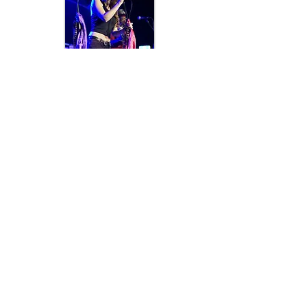
< BACK
HITCH A RIDE IN THE
CADILLAC!
Subscribe to our mailing list
SUBSCRIBE