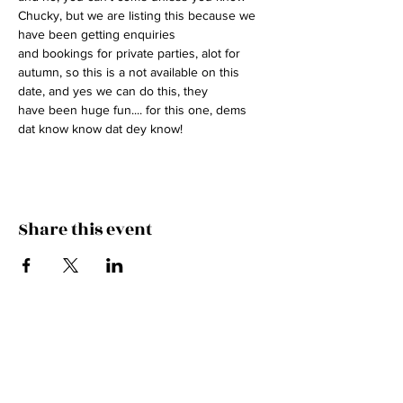
Chucky, but we are listing this because we 
have been getting enquiries
and bookings for private parties, alot for 
autumn, so this is a not available on this 
date, and yes we can do this, they
have been huge fun.... for this one, dems 
dat know know dat dey know!
Share this event
HITCH A RIDE IN THE