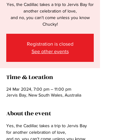
Yes, the Cadillac takes a trip to Jervis Bay for
another celebration of love,
and no, you can't come unless you know
Chucky!
Registration is closed
See other events
Time & Location
24 Mar 2024, 7:00 pm – 11:00 pm
Jervis Bay, New South Wales, Australia
About the event
Yes, the Cadillac takes a trip to Jervis Bay 
for another celebration of love,
and no, you can't come unless you know 