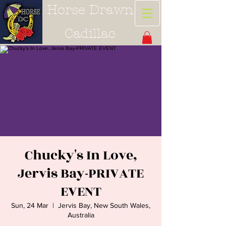
Horse Drawn
Cadillac
Chucky's In Love,
Jervis Bay-PRIVATE
EVENT
Sun, 24 Mar
  |  
Jervis Bay, New South Wales,
Australia